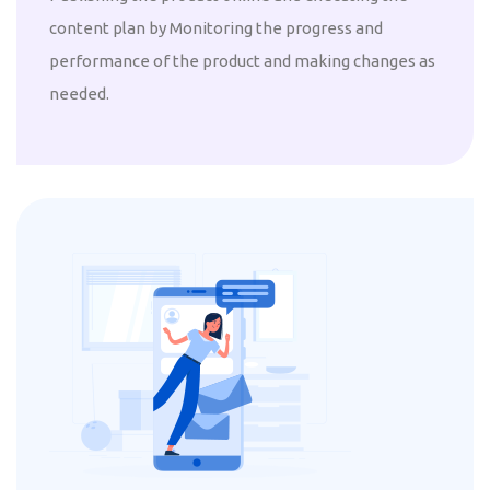
content plan by Monitoring the progress and
performance of the product and making changes as
needed.