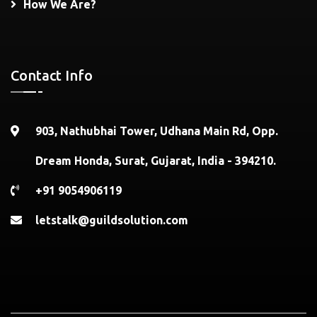
How We Are?
Contact Info
903, Nathubhai Tower, Udhana Main Rd, Opp.
Dream Honda, Surat, Gujarat, India - 394210.
+91 9054906119
letstalk@guildsolution.com