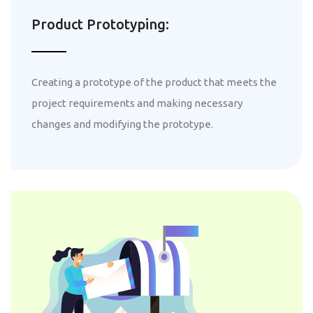
Product Prototyping:
Creating a prototype of the product that meets the
project requirements and making necessary
changes and modifying the prototype.