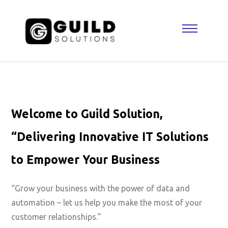
Welcome to Guild Solution,
“Delivering Innovative IT Solutions
to Empower Your Business
“Grow your business with the power of data and
automation – let us help you make the most of your
customer relationships.”