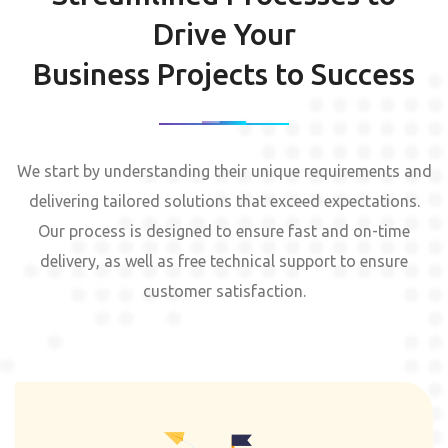
Drive Your
Business Projects to Success
We start by understanding their unique requirements and
delivering tailored solutions that exceed expectations.
Our process is designed to ensure fast and on-time
delivery, as well as free technical support to ensure
customer satisfaction.