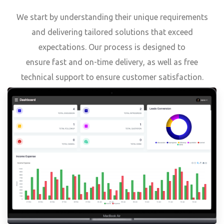
We start by understanding their unique requirements
and delivering tailored solutions that exceed
expectations. Our process is designed to
ensure fast and on-time delivery, as well as free
technical support to ensure customer satisfaction.