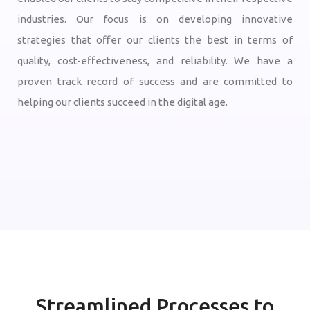
industries. Our focus is on developing innovative
strategies that offer our clients the best in terms of
quality, cost-effectiveness, and reliability. We have a
proven track record of success and are committed to
helping our clients succeed in the digital age.
Streamlined Processes to