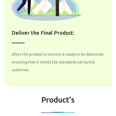
Deliver the Final Product:
After the product or service is ready to be delivered,
ensuring that it meets the standards set by the
customer.
Product's