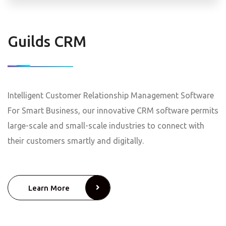
Guilds CRM
Intelligent Customer Relationship Management Software
For Smart Business, our innovative CRM software permits
large-scale and small-scale industries to connect with
their customers smartly and digitally.
Learn More