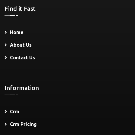
Find it Fast
Home
About Us
Contact Us
Information
Crm
Crm Pricing