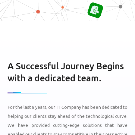
A Successful Journey Begins
with a dedicated team.
For the last 8 years, our IT Company has been dedicated to
helping our clients stay ahead of the technological curve.
We have provided cutting-edge solutions that have
enabled our clients to stay competitive in their respective