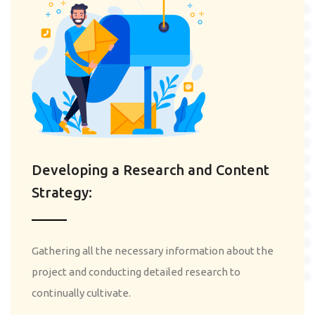
Developing a Research and Content
Strategy:
Gathering all the necessary information about the
project and conducting detailed research to
continually cultivate.