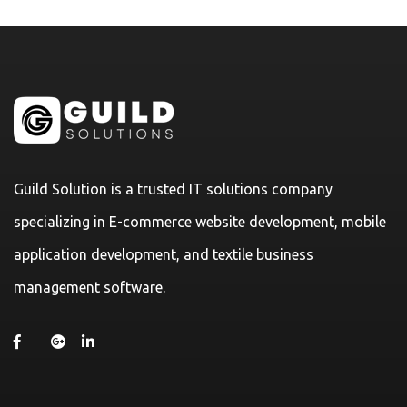
Guild Solution is a trusted IT solutions company
specializing in E-commerce website development, mobile
application development, and textile business
management software.