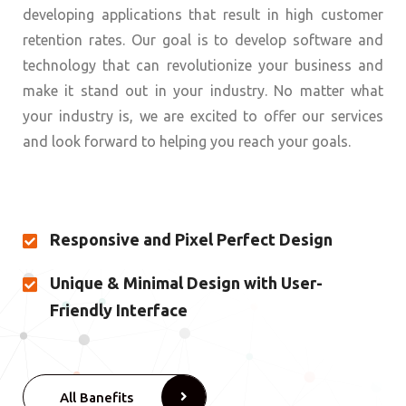
developing applications that result in high customer
retention rates. Our goal is to develop software and
technology that can revolutionize your business and
make it stand out in your industry. No matter what
your industry is, we are excited to offer our services
and look forward to helping you reach your goals.
Responsive and Pixel Perfect Design
Unique & Minimal Design with User-
Friendly Interface
All Banefits