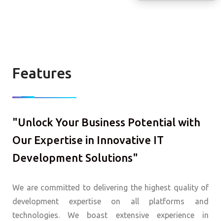
Features
"Unlock Your Business Potential with
Our Expertise in Innovative IT
Development Solutions"
We are committed to delivering the highest quality of
development expertise on all platforms and
technologies. We boast extensive experience in