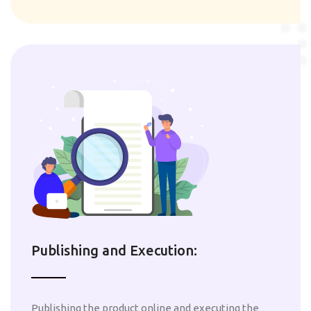
Publishing and Execution:
Publishing the product online and executing the