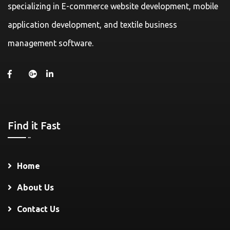
specializing in E-commerce website development, mobile
application development, and textile business
management software.
Find it Fast
Home
About Us
Contact Us