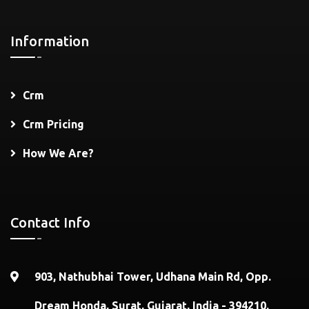
Information
Crm
Crm Pricing
How We Are?
Contact Info
903, Nathubhai Tower, Udhana Main Rd, Opp.
Dream Honda, Surat, Gujarat, India - 394210.