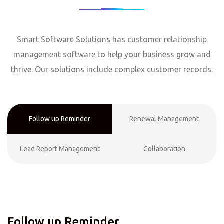
Smart Software Solutions has customer relationship
management software to help your business grow and
thrive. Our solutions include complex customer records.
Follow up Reminder
Renewal Management
Lead Report Management
Collaboration
Follow up Reminder