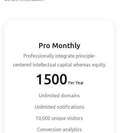
Pro Monthly
Professionally integrate principle-
centered intellectual capital whereas equity.
1500
Per Year
Unlimited domains
Unlimited notifications
10,000 unique visitors
Conversion analytics