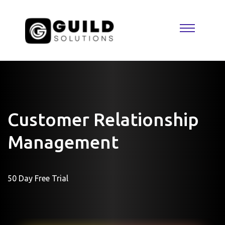
Customer Relationship
Management
50 Day Free Trial