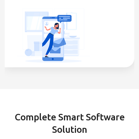
Complete Smart Software
Solution