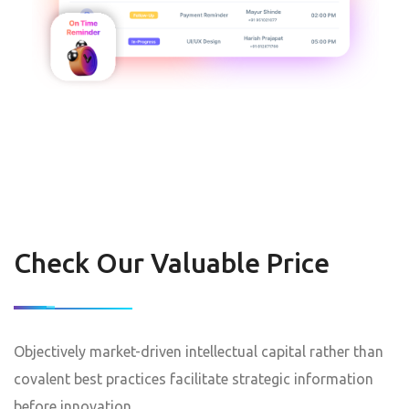
Check Our Valuable Price
Objectively market-driven intellectual capital rather than
covalent best practices facilitate strategic information
before innovation.