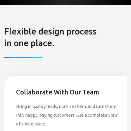
Flexible design process
in one place.
Collaborate With Our Team
Bring in quality leads, nurture them, and turn them
into happy, paying customers. Get a complete view
of single place.