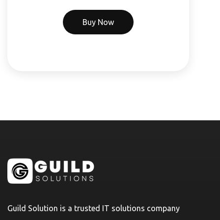
Buy Now
Guild Solution is a trusted IT solutions company