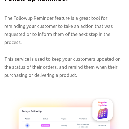
The Followup Reminder feature is a great tool for
reminding your customer to take an action that was
requested or to inform them of the next step in the
process.
This service is used to keep your customers updated on
the status of their orders, and remind them when their
purchasing or delivering a product.