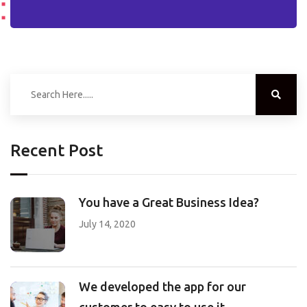
Recent Post
You have a Great Business Idea?
July 14, 2020
We developed the app for our