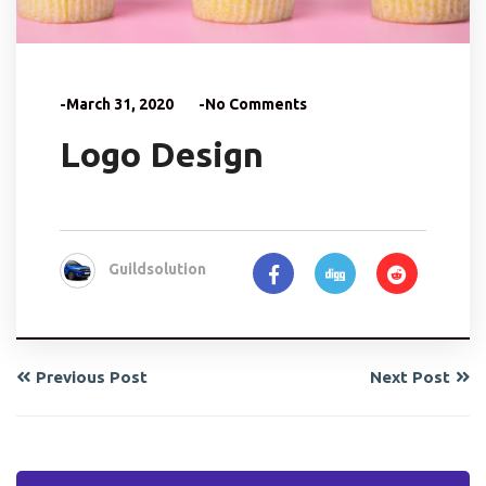
-March 31, 2020
-No Comments
Logo Design
Guildsolution
Previous Post
Next Post