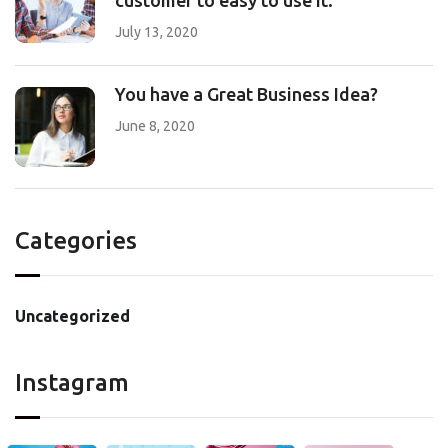
customer to easy to use it.
July 13, 2020
You have a Great Business Idea?
June 8, 2020
Categories
Uncategorized
Instagram