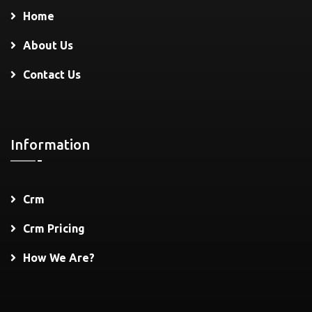
Home
About Us
Contact Us
Information
Crm
Crm Pricing
How We Are?