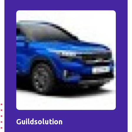
Guildsolution