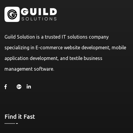
Guild Solution is a trusted IT solutions company
specializing in E-commerce website development, mobile
application development, and textile business
management software.
Find it Fast