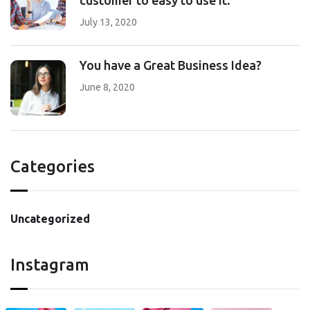
customer to easy to use it.
July 13, 2020
You have a Great Business Idea?
June 8, 2020
Categories
Uncategorized
Instagram