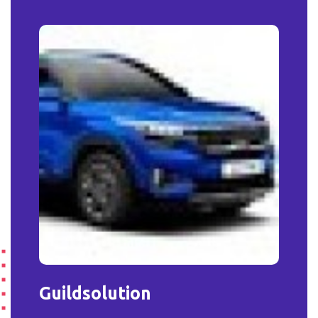
Guildsolution