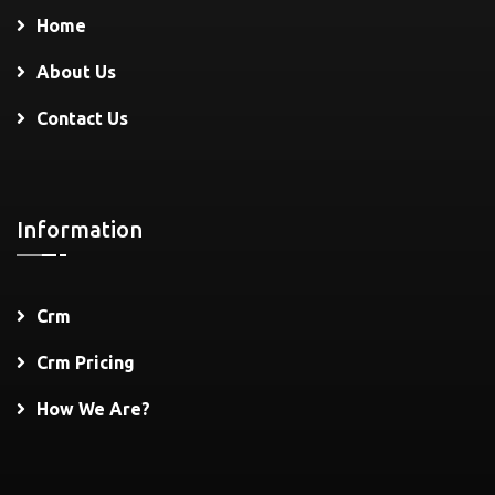
Home
About Us
Contact Us
Information
Crm
Crm Pricing
How We Are?