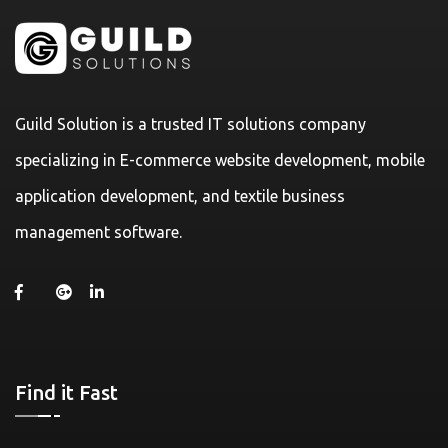
Guild Solution is a trusted IT solutions company
specializing in E-commerce website development, mobile
application development, and textile business
management software.
Find it Fast