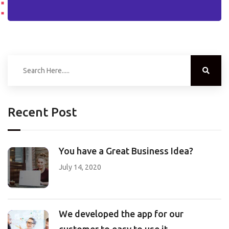
Recent Post
You have a Great Business Idea?
July 14, 2020
We developed the app for our