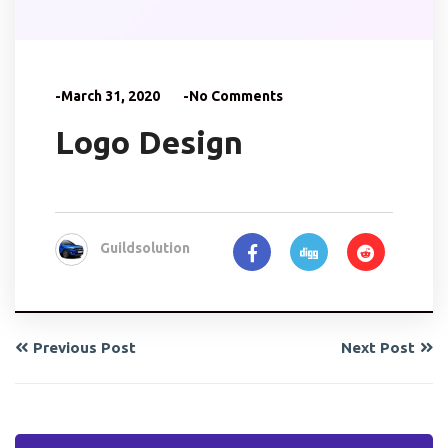
-March 31, 2020
-No Comments
Logo Design
Guildsolution
Previous Post
Next Post