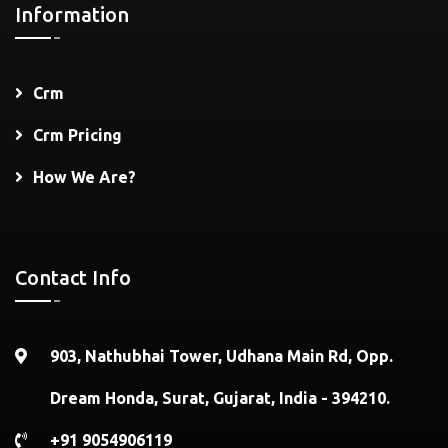
Information
Crm
Crm Pricing
How We Are?
Contact Info
903, Nathubhai Tower, Udhana Main Rd, Opp.
Dream Honda, Surat, Gujarat, India - 394210.
+91 9054906119