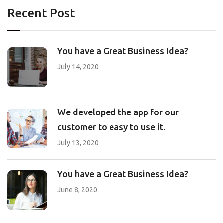
Recent Post
You have a Great Business Idea?
July 14, 2020
We developed the app for our
customer to easy to use it.
July 13, 2020
You have a Great Business Idea?
June 8, 2020