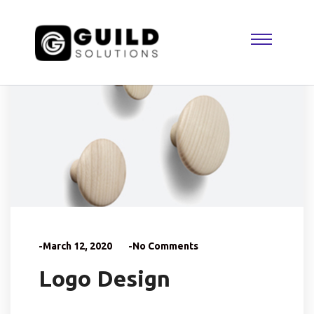
-March 12, 2020
-No Comments
Logo Design