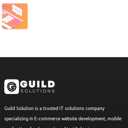
Guild Solution is a trusted IT solutions company
specializing in E-commerce website development, mobile