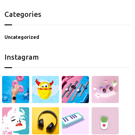
Categories
Uncategorized
Instagram