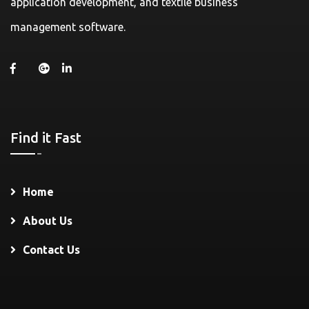
application development, and textile business
management software.
Find it Fast
Home
About Us
Contact Us