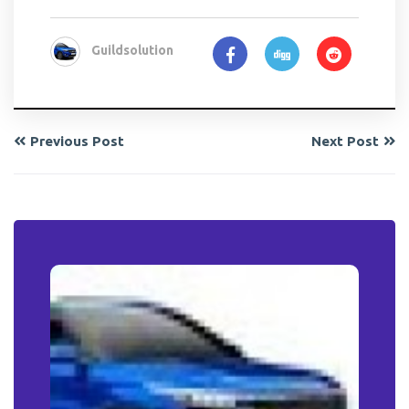
Guildsolution
Previous Post
Next Post