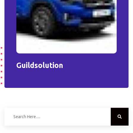
Guildsolution