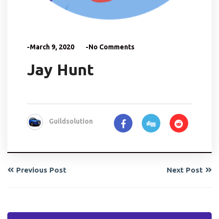
-March 9, 2020
-No Comments
Jay Hunt
Guildsolution
Previous Post
Next Post