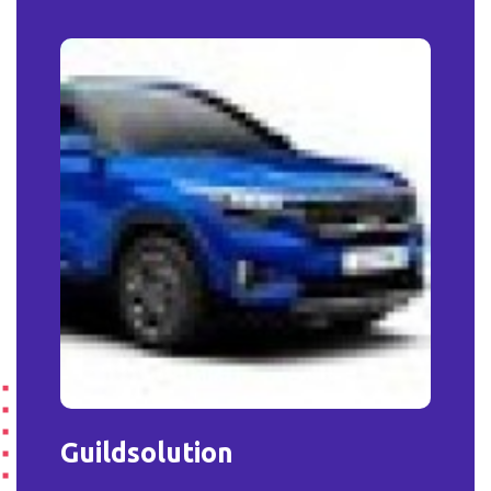
Guildsolution