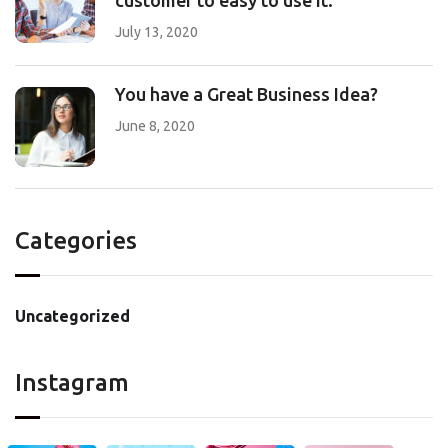
customer to easy to use it.
July 13, 2020
You have a Great Business Idea?
June 8, 2020
Categories
Uncategorized
Instagram