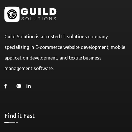
Guild Solution is a trusted IT solutions company
specializing in E-commerce website development, mobile
application development, and textile business
management software.
Find it Fast