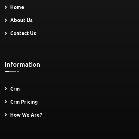
Home
About Us
Contact Us
Information
Crm
Crm Pricing
How We Are?