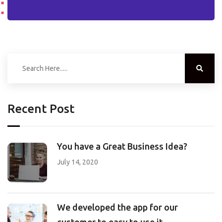
Recent Post
You have a Great Business Idea?
July 14, 2020
We developed the app for our