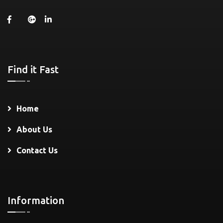
Find it Fast
Home
About Us
Contact Us
Information