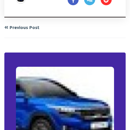
Previous Post