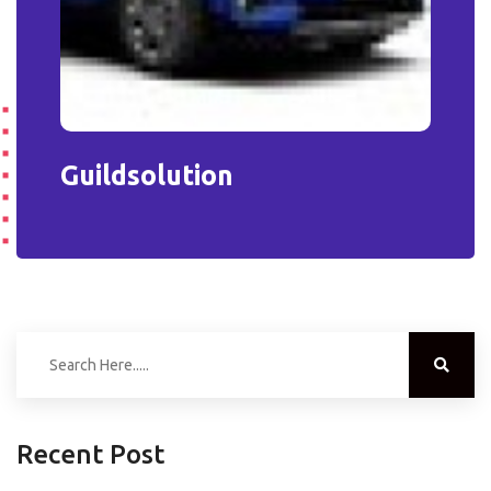
Guildsolution
Recent Post