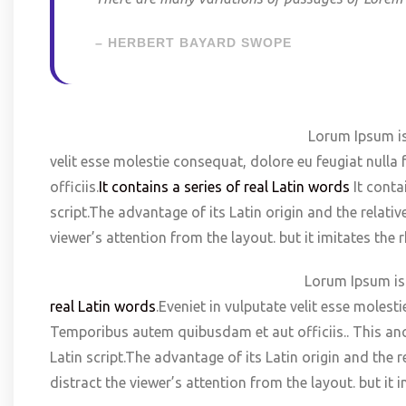
– HERBERT BAYARD SWOPE
Lorum Ipsum is t
velit esse molestie consequat, dolore eu feugiat null
officiis.
It contains a series of real Latin words
It conta
script.The advantage of its Latin origin and the relati
viewer’s attention from the layout. but it imitates th
Lorum Ipsum is t
real Latin words
.Eveniet in vulputate velit esse molest
Temporibus autem quibusdam et aut officiis.. This anc
Latin script.The advantage of its Latin origin and the 
distract the viewer’s attention from the layout. but it