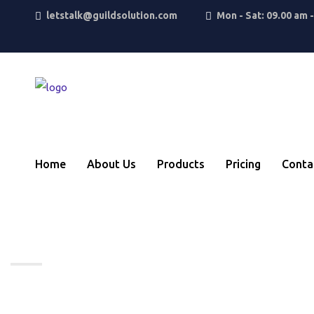
letstalk@guildsolution.com
Mon - Sat: 09.00 am 
Home
About Us
Products
Pricing
Conta
Standard Post
Home
BRITs Week 2019 together with O2 is 