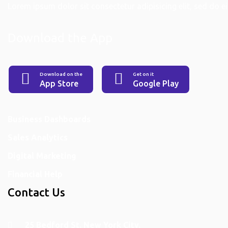
Lorem ipsum dolor sit consectetur adipisicing elit, sed do eiu
Download the App
Download on the
Get on it
App Store
Google Play
Services
Business Dashboards
Sales Analytics
Digital Marketing
Financial Help
Contact Us
25 Bedford St. New York City.