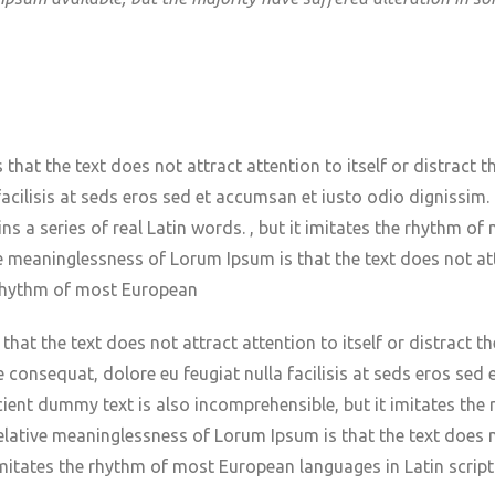
hat the text does not attract attention to itself or distract th
a facilisis at seds eros sed et accumsan et iusto odio digniss
ins a series of real Latin words. , but it imitates the rhythm o
ve meaninglessness of Lorum Ipsum is that the text does not attr
e rhythm of most European
hat the text does not attract attention to itself or distract th
ie consequat, dolore eu feugiat nulla facilisis at seds eros sed
ient dummy text is also incomprehensible, but it imitates th
relative meaninglessness of Lorum Ipsum is that the text does no
 imitates the rhythm of most European languages in Latin script