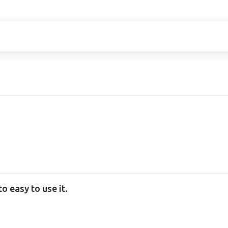
 easy to use it.