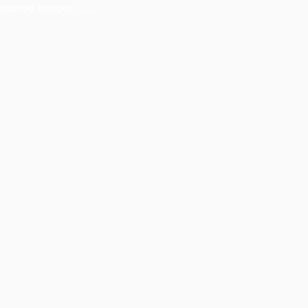
smod tempor .........