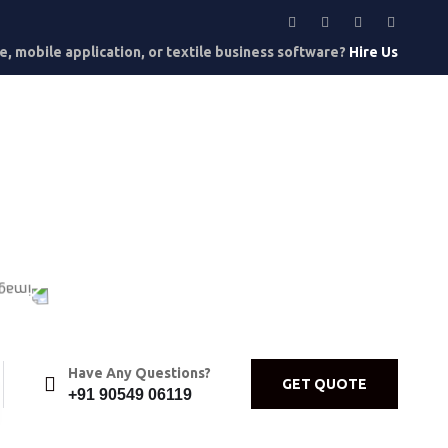
, mobile application, or textile business software?
Hire Us
Have Any Questions?
GET QUOTE
+91 90549 06119