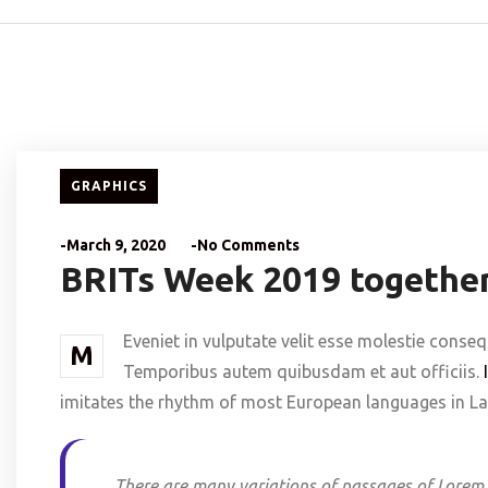
GRAPHICS
-March 9, 2020
-No Comments
BRITs Week 2019 together
Eveniet in vulputate velit esse molestie conseq
M
Temporibus autem quibusdam et aut officiis.
imitates the rhythm of most European languages in Lat
There are many variations of passages of Lorem 