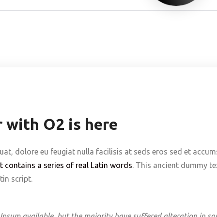
 with O2 is here
uat, dolore eu feugiat nulla facilisis at seds eros sed et accu
It contains a series of real Latin words
. This ancient dummy tex
in script.
Ipsum available, but the majority have suffered alteration in s