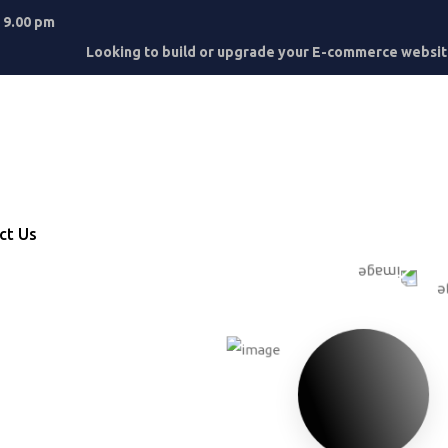
- 9.00 pm
Looking to build or upgrade your E-commerce website
ct Us
here