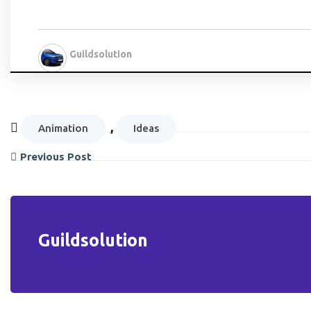
Guildsolution
,
Animation
Ideas
Previous Post
Guildsolution