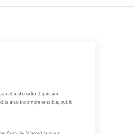
msan et iusto odio dignissim.
t is also incomprehensible, but it
ome form, by injected humour