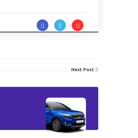
Next Post