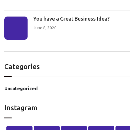
You have a Great Business Idea?
June 8, 2020
Categories
Uncategorized
Instagram