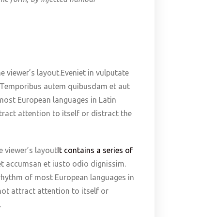
e viewer’s layout.Eveniet in vulputate
im. Temporibus autem quibusdam et aut
f most European languages in Latin
act attention to itself or distract the
e viewer’s layout
It contains a series of
 et accumsan et iusto odio dignissim.
e rhythm of most European languages in
t attract attention to itself or
.