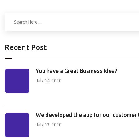
Recent Post
You have a Great Business Idea?
July 14, 2020
We developed the app for our customer to
July 13, 2020