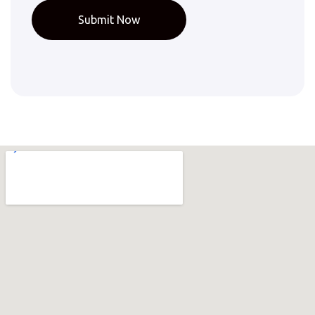
Submit Now