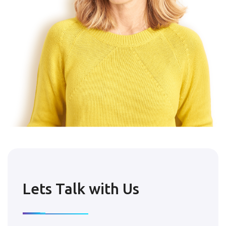
Lets Talk with Us