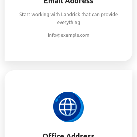
Email Address
Start working with Landrick that can provide
everything
info@example.com
Office Address