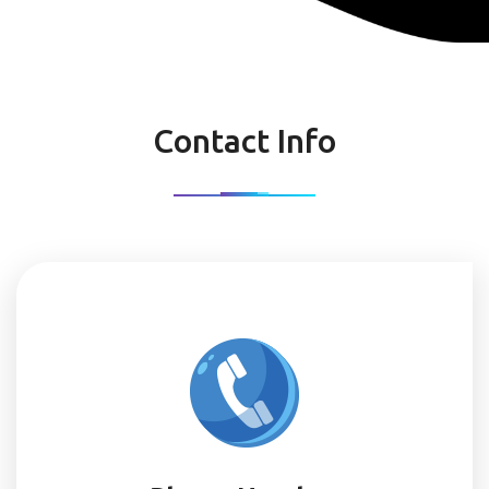
Contact Info