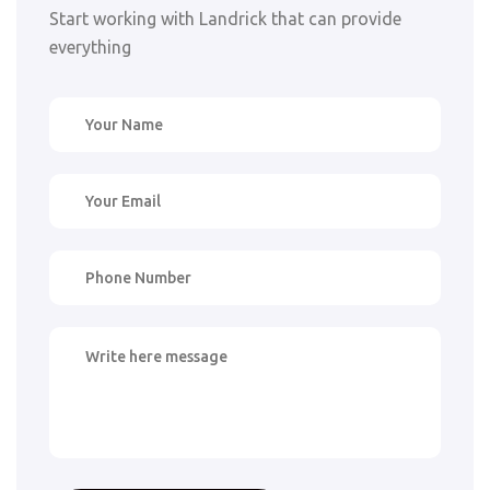
Start working with Landrick that can provide
everything