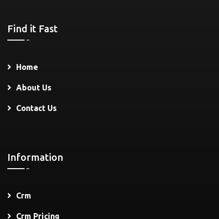
Find it Fast
Home
About Us
Contact Us
Information
Crm
Crm Pricing