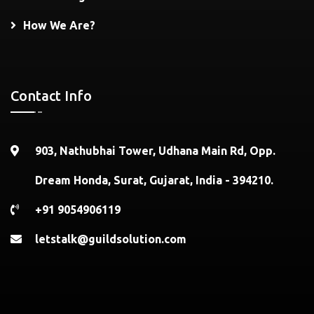
How We Are?
Contact Info
903, Nathubhai Tower, Udhana Main Rd, Opp.
Dream Honda, Surat, Gujarat, India - 394210.
+91 9054906119
letstalk@guildsolution.com