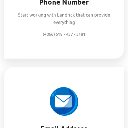
Phone Number
Start working with Landrick that can provide
everything
(+066) 518 - 457 - 5181