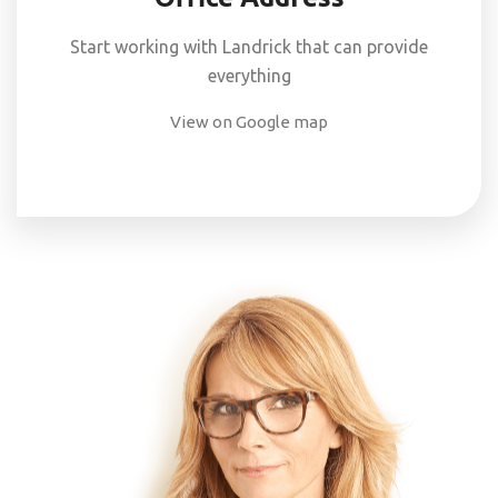
Start working with Landrick that can provide
everything
View on Google map