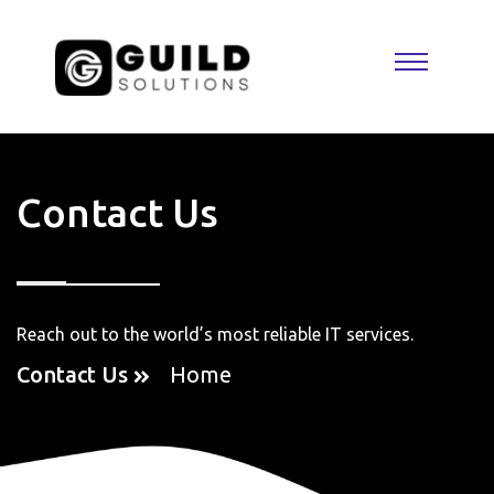
Contact Us
Reach out to the world’s most reliable IT services.
Contact Us
Home