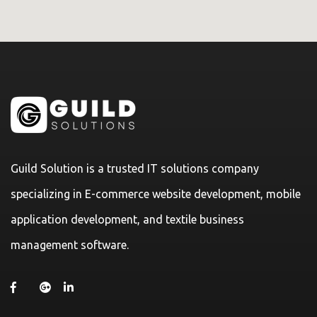
Guild Solution is a trusted IT solutions company
specializing in E-commerce website development, mobile
application development, and textile business
management software.