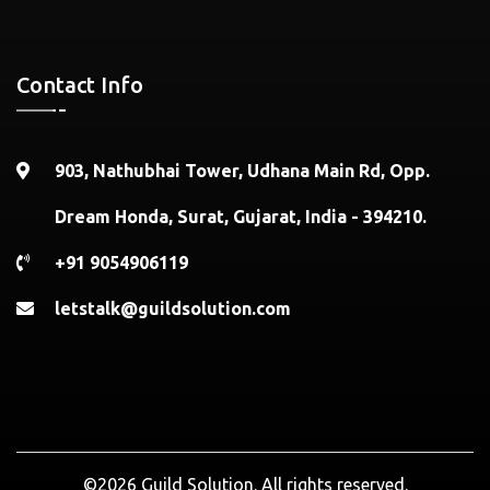
Contact Info
903, Nathubhai Tower, Udhana Main Rd, Opp.
Dream Honda, Surat, Gujarat, India - 394210.
+91 9054906119
letstalk@guildsolution.com
©2026 Guild Solution. All rights reserved.