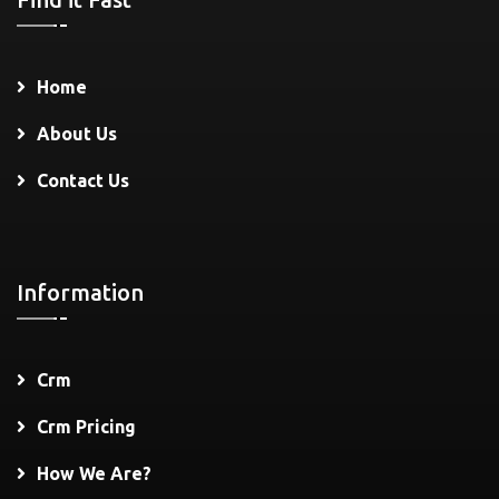
Home
About Us
Contact Us
Information
Crm
Crm Pricing
How We Are?