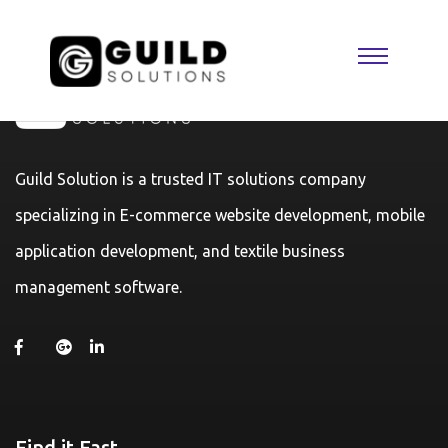
Guild Solution is a trusted IT solutions company
specializing in E-commerce website development, mobile
application development, and textile business
management software.
Find it Fast