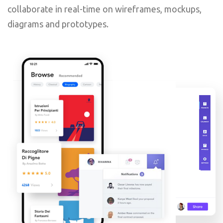
collaborate in real-time on wireframes, mockups,
diagrams and prototypes.