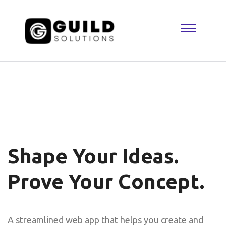
Shape Your Ideas.
Prove Your Concept.
A streamlined web app that helps you create and