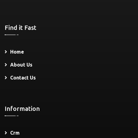
Find it Fast
Home
About Us
Contact Us
Information
Crm