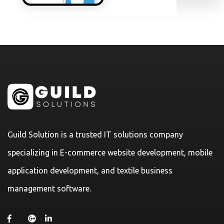
Guild Solution is a trusted IT solutions company
specializing in E-commerce website development, mobile
application development, and textile business
management software.