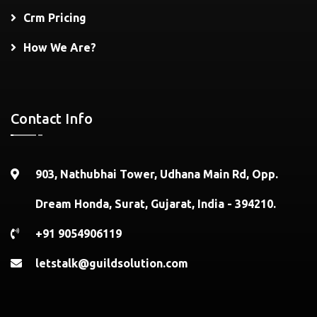
Crm Pricing
How We Are?
Contact Info
903, Nathubhai Tower, Udhana Main Rd, Opp.
Dream Honda, Surat, Gujarat, India - 394210.
+91 9054906119
letstalk@guildsolution.com