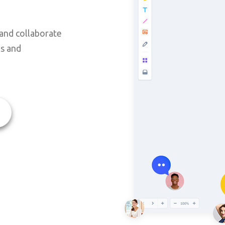
and collaborate
ms and