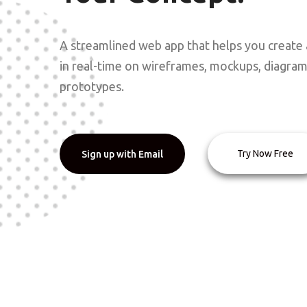
A streamlined web app that helps you create 
in real-time on wireframes, mockups, diagra
prototypes.
Try Now Free
Sign up with Email