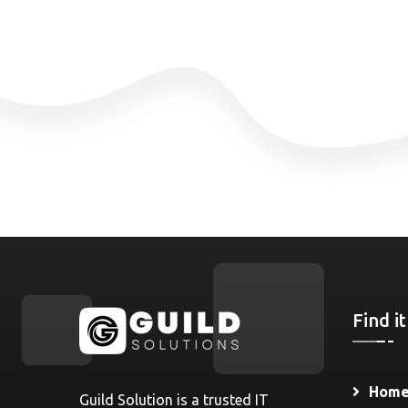
Find it
Hom
Guild Solution is a trusted IT