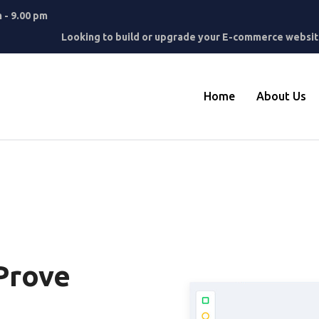
m - 9.00 pm
Looking to build or upgrade your E-commerce website
Home
About Us
Prove