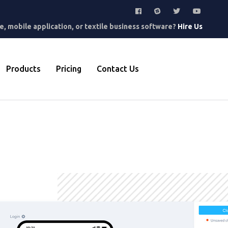
, mobile application, or textile business software?
Hire Us
Products
Pricing
Contact Us