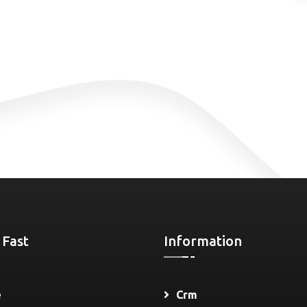
 Fast
Information
e
Crm