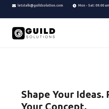
letstalk@guildsolution.com
Mon - Sat: 09.00 a
Shape Your Ideas. 
Your Concept.