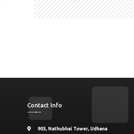
Contact Info
903, Nathubhai Tower, Udhana