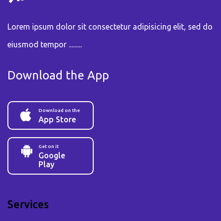
Lorem ipsum dolor sit consectetur adipisicing elit, sed do
eiusmod tempor .........
Download the App
Download on the
App Store
Get on it
Google
Play
Services