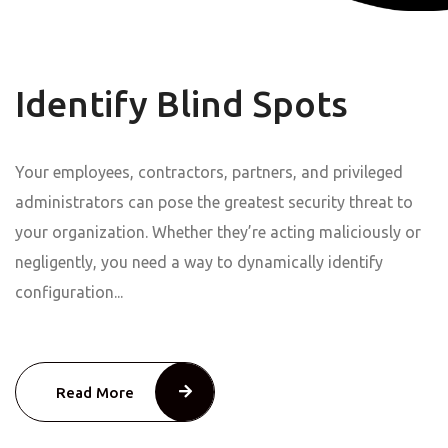
Identify Blind Spots
Your employees, contractors, partners, and privileged
administrators can pose the greatest security threat to
your organization. Whether they’re acting maliciously or
negligently, you need a way to dynamically identify
configuration...
Read More