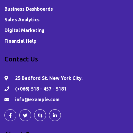
Business Dashboards
Sales Analytics
Digital Marketing
Financial Help
Contact Us
25 Bedford St. New York City.
(+066) 518 - 457 - 5181
info@example.com