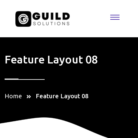
Feature Layout 08
Home
Feature Layout 08