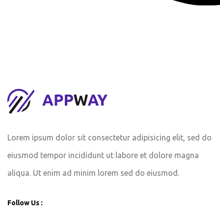
Lorem ipsum dolor sit consectetur adipisicing elit, sed do
eiusmod tempor incididunt ut labore et dolore magna
aliqua. Ut enim ad minim lorem sed do eiusmod.
Follow Us :