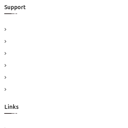
Support
Contact Us
Submit a Ticket
Visit Knowledge Base
Support System
Refund Policy
Professional Services
Links