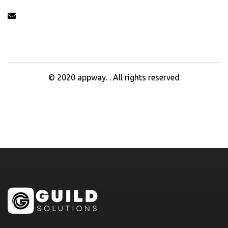
info@example.com
© 2020
appway
. . All rights reserved