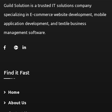
Guild Solution is a trusted IT solutions company
specializing in E-commerce website development, mobile
application development, and textile business
management software.
Find it Fast
Home
About Us