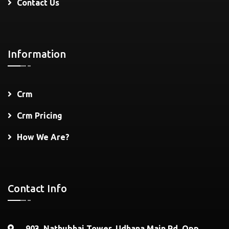
Contact Us
Information
Crm
Crm Pricing
How We Are?
Contact Info
903, Nathubhai Tower, Udhana Main Rd, Opp.