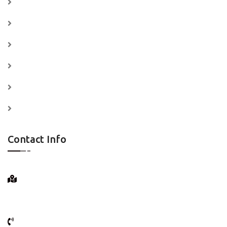
Home
Services
Price Plan
Testimonials
News
Contact
Contact Info
25 Bedford St.
New York City, N.Y.
(+066) 518 - 457 - 5181