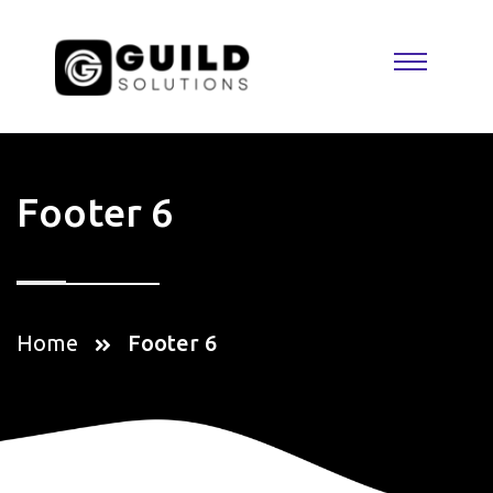
Footer 6
Home
Footer 6