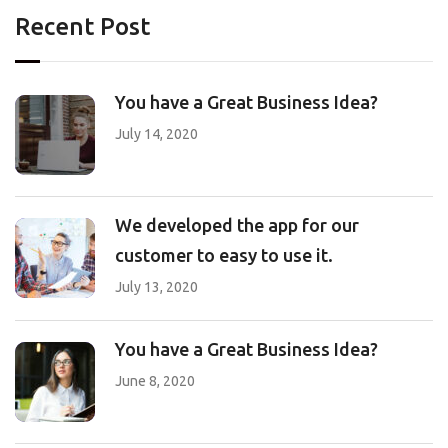
Recent Post
You have a Great Business Idea?
July 14, 2020
We developed the app for our
customer to easy to use it.
July 13, 2020
You have a Great Business Idea?
June 8, 2020