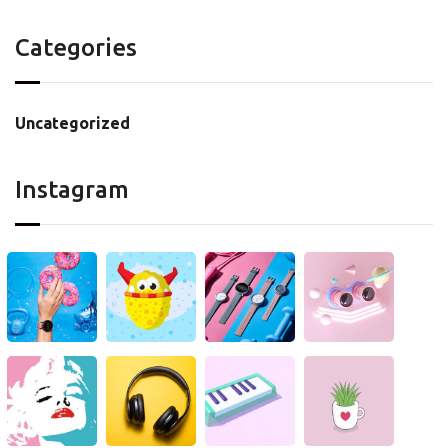
Categories
Uncategorized
Instagram