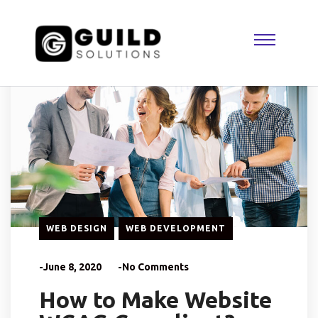
WEB DESIGN
WEB DEVELOPMENT
-June 8, 2020
-No Comments
How to Make Website