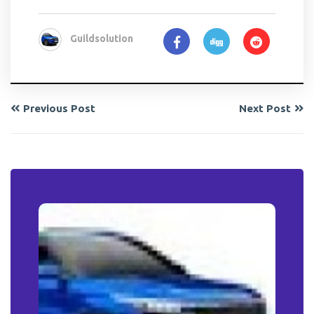
Guildsolution
Previous Post
Next Post