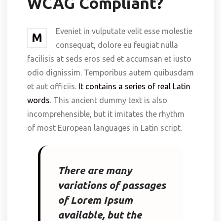
WCAG Compliant?
Eveniet in vulputate velit esse molestie
M
consequat, dolore eu feugiat nulla
facilisis at seds eros sed et accumsan et iusto
odio dignissim. Temporibus autem quibusdam
et aut officiis.
It contains a series of real Latin
words
. This ancient dummy text is also
incomprehensible, but it imitates the rhythm
of most European languages in Latin script.
There are many
variations of passages
of Lorem Ipsum
available, but the