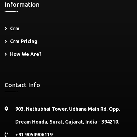
Information
Crm
Crm Pricing
How We Are?
Contact Info
903, Nathubhai Tower, Udhana Main Rd, Opp.
Dream Honda, Surat, Gujarat, India - 394210.
+91 9054906119