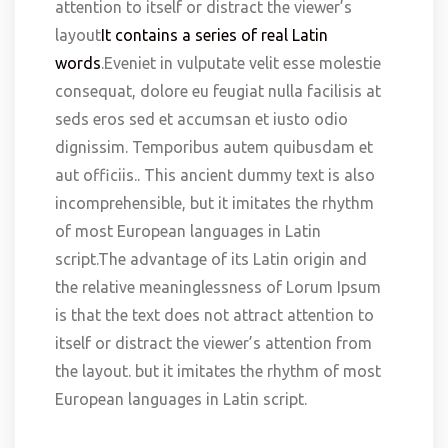
attention to itself or distract the viewer’s
layout
It contains a series of real Latin
words
.Eveniet in vulputate velit esse molestie
consequat, dolore eu feugiat nulla facilisis at
seds eros sed et accumsan et iusto odio
dignissim. Temporibus autem quibusdam et
aut officiis.. This ancient dummy text is also
incomprehensible, but it imitates the rhythm
of most European languages in Latin
script.The advantage of its Latin origin and
the relative meaninglessness of Lorum Ipsum
is that the text does not attract attention to
itself or distract the viewer’s attention from
the layout. but it imitates the rhythm of most
European languages in Latin script.