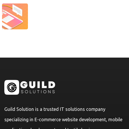
Guild Solution is a trusted IT solutions company
specializing in E-commerce website development, mobile