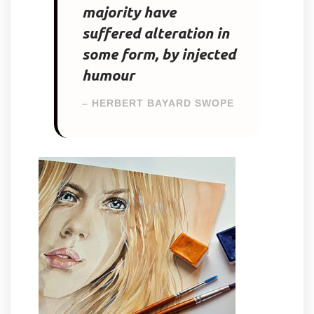
majority have
suffered alteration in
some form, by injected
humour
– HERBERT BAYARD SWOPE