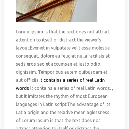
Lorum Ipsum is that the text does not attract
attention to itself or distract the viewer’s
layout.Eveniet in vulputate velit esse molestie
consequat, dolore eu feugiat nulla facilisis at
seds eros sed et accumsan et iusto odio
dignissim. Temporibus autem quibusdam et
aut officiis.
It contains a series of real Latin
words
It contains a series of real Latin words. ,
but it imitates the rhythm of most European
languages in Latin script.The advantage of its
Latin origin and the relative meaninglessness
of Lorum Ipsum is that the text does not
attract attention to itself or distract the