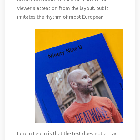
viewer’s attention from the layout. but it
imitates the rhythm of most European
Lorum Ipsum is that the text does not attract