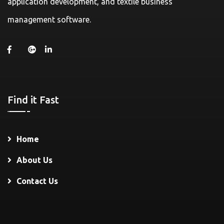
application development, and textile business
management software.
Find it Fast
Home
About Us
Contact Us