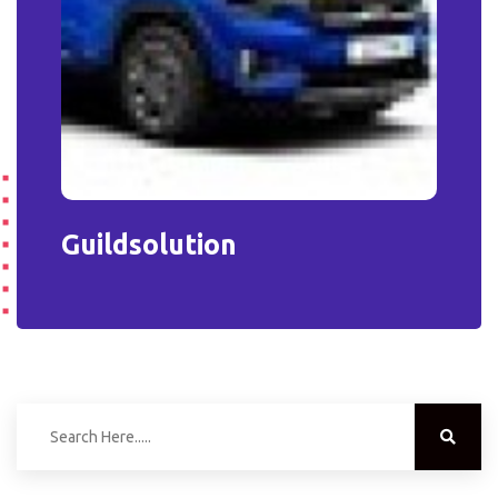
Guildsolution