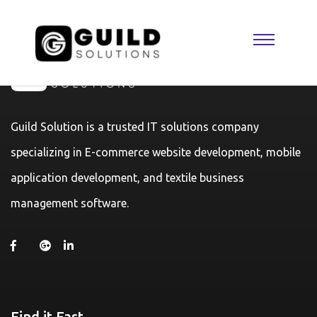
Guild Solution is a trusted IT solutions company
specializing in E-commerce website development, mobile
application development, and textile business
management software.
Find it Fast