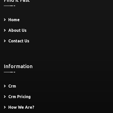
Home
About Us
Contact Us
Information
Crm
Crm Pricing
How We Are?