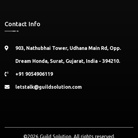
Contact Info
903, Nathubhai Tower, Udhana Main Rd, Opp.
Dream Honda, Surat, Gujarat, India - 394210.
+91 9054906119
letstalk@guildsolution.com
©2026 Guild Solution. All rights reserved.