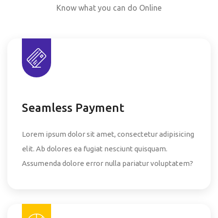
Know what you can do Online
Seamless Payment
Lorem ipsum dolor sit amet, consectetur adipisicing
elit. Ab dolores ea fugiat nesciunt quisquam.
Assumenda dolore error nulla pariatur voluptatem?