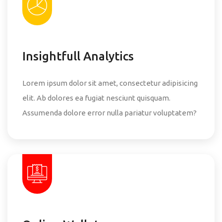
Insightfull Analytics
Lorem ipsum dolor sit amet, consectetur adipisicing
elit. Ab dolores ea fugiat nesciunt quisquam.
Assumenda dolore error nulla pariatur voluptatem?