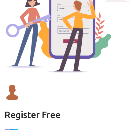
Register Free