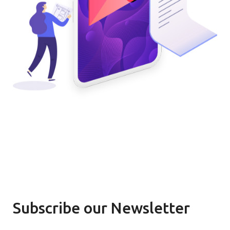
Subscribe our Newsletter