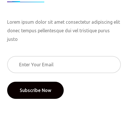
Lorem ipsum dolor sit amet consectetur adipiscing elit
donec tempus pellentesque dui vel tristique purus
justo
Subscribe Now