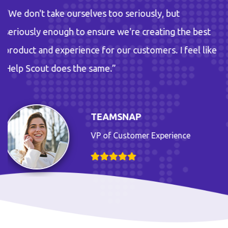
 too seriously, but
“We don't take ourselves
re we're creating the best
seriously enough to ensu
r our customers. I feel like
product and experience fo
e.”
Help Scout does the sam
AMSNAP
TE
of Customer Experience
VP 