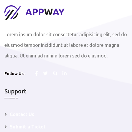
Lorem ipsum dolor sit consectetur adipisicing elit, sed do
eiusmod tempor incididunt ut labore et dolore magna
aliqua. Ut enim ad minim lorem sed do eiusmod.
Follow Us :
Support
Contact Us
Submit a Ticket