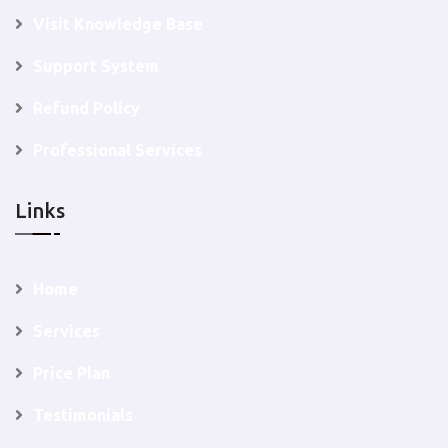
Visit Knowledge Base
Support System
Refund Policy
Professional Services
Links
Home
Services
Price Plan
Testimonials