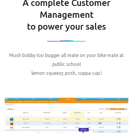
A complete Customer
Management
to power your sales
Mush bobby loo bugger all mate on your bike mate at
public school
lemon squeezy posh, cuppa cup.!