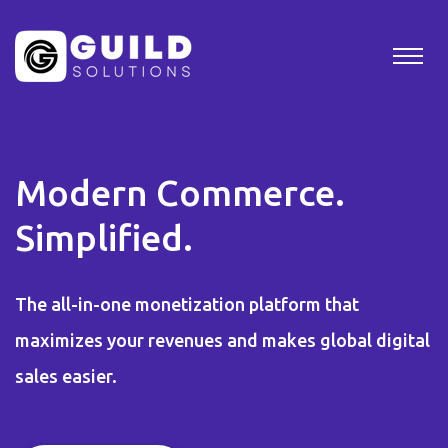
Modern Commerce.
Simplified.
The all-in-one monetization platform that
maximizes your revenues and makes global digital
sales easier.