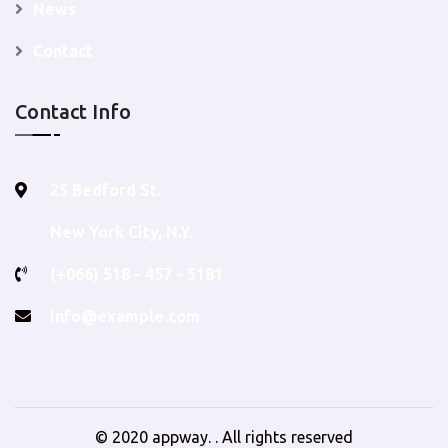
News
Contact
Contact Info
25 Bedford St.
New York City, N.Y.
(+066) 518 - 457 - 5181
info@example.com
© 2020
appway
. . All rights reserved