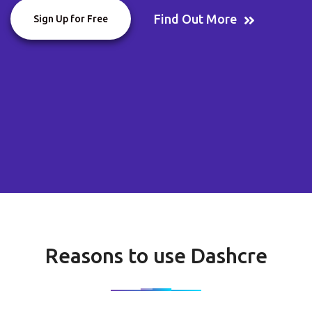
Find Out More
Sign Up for Free
Reasons to use Dashcre