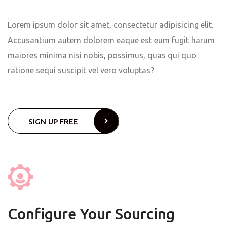
Lorem ipsum dolor sit amet, consectetur adipisicing elit.
Accusantium autem dolorem eaque est eum fugit harum
maiores minima nisi nobis, possimus, quas qui quo
ratione sequi suscipit vel vero voluptas?
SIGN UP FREE
Configure Your Sourcing