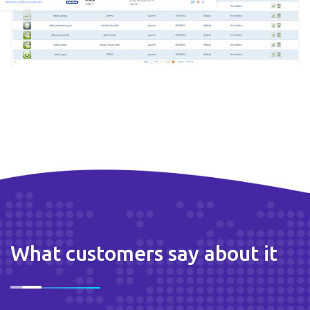
What customers say about it