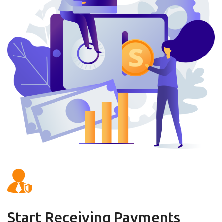
Start Receiving Payments