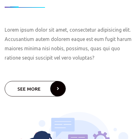
Lorem ipsum dolor sit amet, consectetur adipisicing elit.
Accusantium autem dolorem eaque est eum fugit harum
maiores minima nisi nobis, possimus, quas qui quo
ratione sequi suscipit vel vero voluptas?
SEE MORE