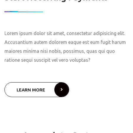
Lorem ipsum dolor sit amet, consectetur adipisicing elit.
Accusantium autem dolorem eaque est eum fugit harum
maiores minima nisi nobis, possimus, quas qui quo
ratione sequi suscipit vel vero voluptas?
LEARN MORE