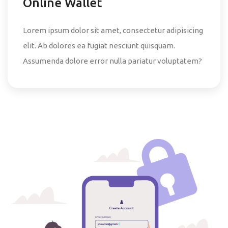
Online Wallet
Lorem ipsum dolor sit amet, consectetur adipisicing
elit. Ab dolores ea fugiat nesciunt quisquam.
Assumenda dolore error nulla pariatur voluptatem?