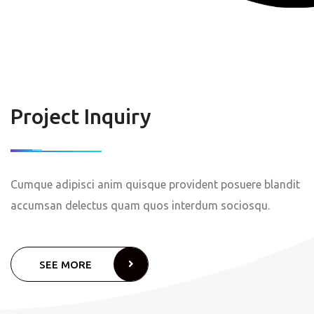
Project Inquiry
Cumque adipisci anim quisque provident posuere blandit
accumsan delectus quam quos interdum sociosqu.
SEE MORE