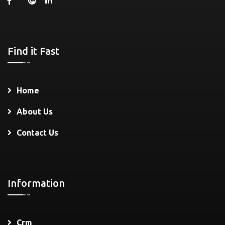
Find it Fast
Home
About Us
Contact Us
Information
Crm