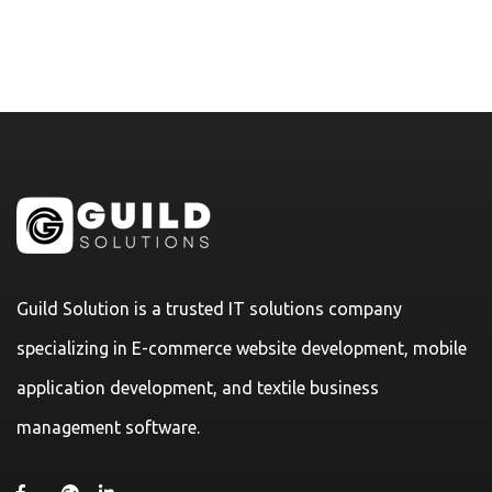
Guild Solution is a trusted IT solutions company
specializing in E-commerce website development, mobile
application development, and textile business
management software.