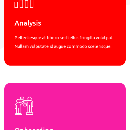
Analysis
Pellentesque at libero sed tellus fringilla volutpat.
Nullam vulputate id augue commodo scelerisque.