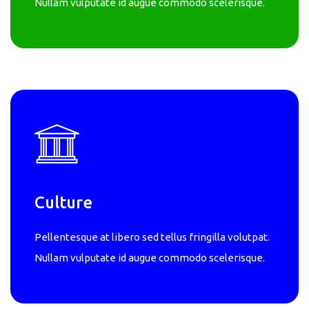
Nullam vulputate id augue commodo scelerisque.
Culture
Pellentesque at libero sed tellus fringilla volutpat.
Nullam vulputate id augue commodo scelerisque.