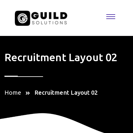
Recruitment Layout 02
Home
Recruitment Layout 02