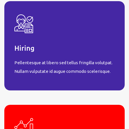
Hiring
Pellentesque at libero sed tellus fringilla volutpat.
Nullam vulputate id augue commodo scelerisque.