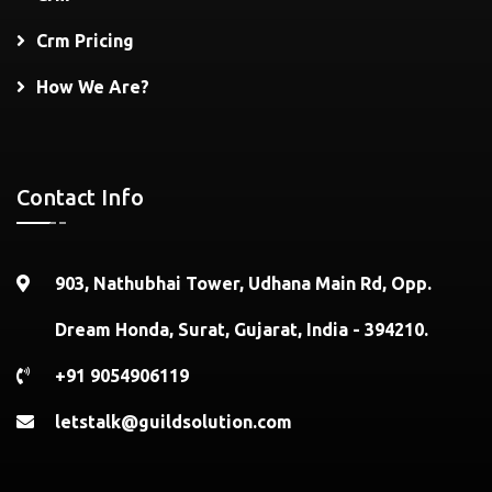
Crm Pricing
How We Are?
Contact Info
903, Nathubhai Tower, Udhana Main Rd, Opp.
Dream Honda, Surat, Gujarat, India - 394210.
+91 9054906119
letstalk@guildsolution.com