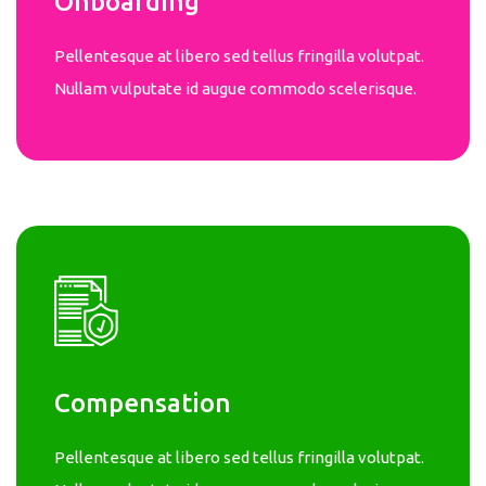
Onboarding
Pellentesque at libero sed tellus fringilla volutpat.
Nullam vulputate id augue commodo scelerisque.
Compensation
Pellentesque at libero sed tellus fringilla volutpat.