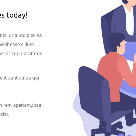
es today!
isi ut aliquip ex ea
velit esse cillum
caecat cupidatat non.
ent sunt culpa qui
 rem aperiam,ipsa
ecto.