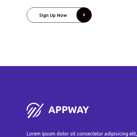
Sign Up Now
Lorem ipsum dolor sit consectetur adipisicing elit