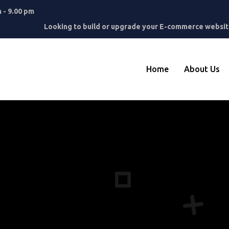
m - 9.00 pm
Looking to build or upgrade your E-commerce website
Home
About Us