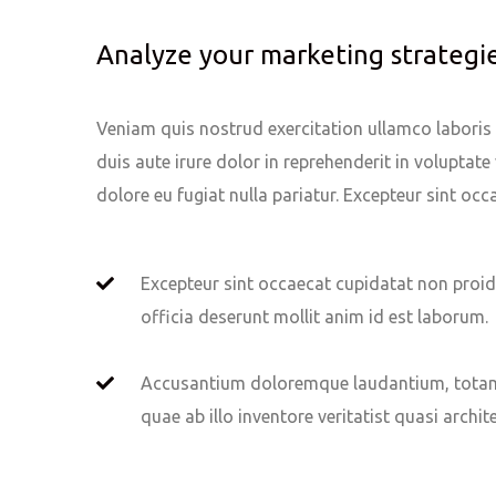
Analyze your marketing strategi
Veniam quis nostrud exercitation ullamco laboris n
duis aute irure dolor in reprehenderit in voluptate 
dolore eu fugiat nulla pariatur. Excepteur sint oc
Excepteur sint occaecat cupidatat non proid
officia deserunt mollit anim id est laborum.
Accusantium doloremque laudantium, totam
quae ab illo inventore veritatist quasi archit