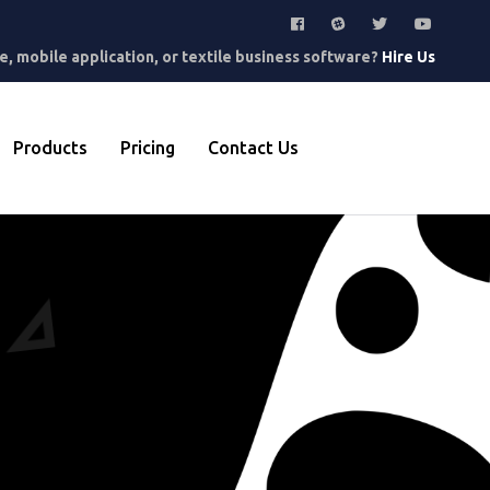
, mobile application, or textile business software?
Hire Us
Products
Pricing
Contact Us