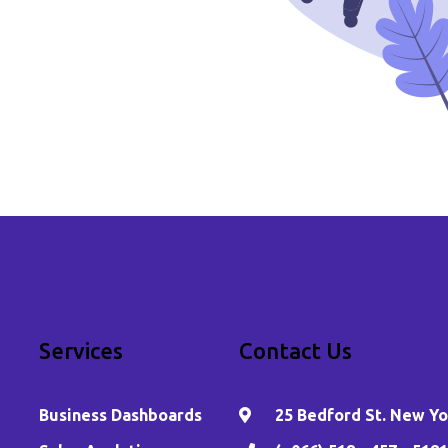
Services
Contact Us
Business Dashboards
25 Bedford St. New Yor
,