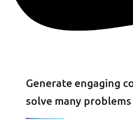
Generate engaging c
solve many problems