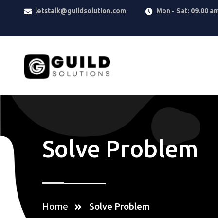
letstalk@guildsolution.com
Mon - Sat: 09.00 a
Solve Problem
Home
Solve Problem