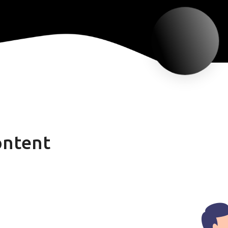
ontent