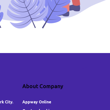
About Company
k City.
Appway Online