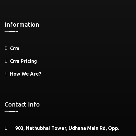
Information
Crm
Crm Pricing
How We Are?
Contact Info
903, Nathubhai Tower, Udhana Main Rd, Opp.