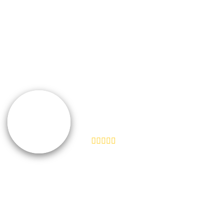
“We don't take ourselves too seriously, but
seriously enough to ensure we're creating the best
product and experience for our customers. I feel like
Help Scout does the same.”
TEAMSNAP
VP of Customer Experience
“We don't take ourselves too seriously, but
seriously enough to ensure we're creating the best
product and experience for our customers. I feel like