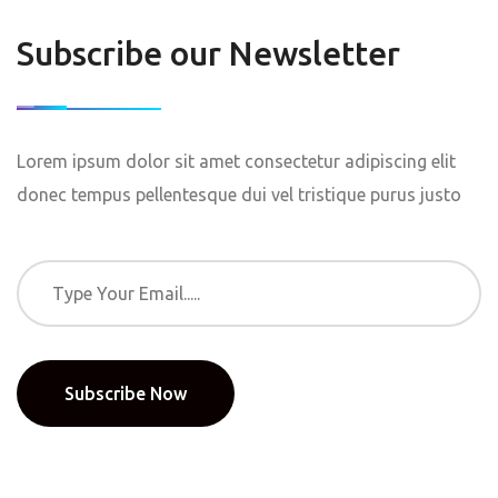
Subscribe our Newsletter
Lorem ipsum dolor sit amet consectetur adipiscing elit
donec tempus pellentesque dui vel tristique purus justo
Subscribe Now