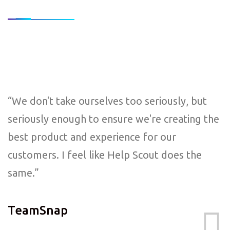
“We don't take ourselves too seriously, but
seriously enough to ensure we're creating the
best product and experience for our
customers. I feel like Help Scout does the
same.”
TeamSnap