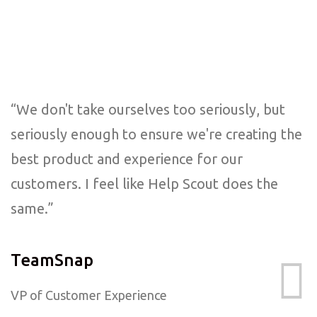
“We don't take ourselves too seriously, but
seriously enough to ensure we're creating the
best product and experience for our
customers. I feel like Help Scout does the
same.”
TeamSnap
VP of Customer Experience