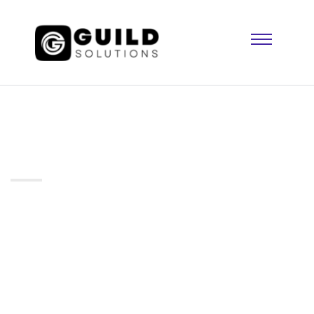
Testimonial 02
Home
Testimonial 02