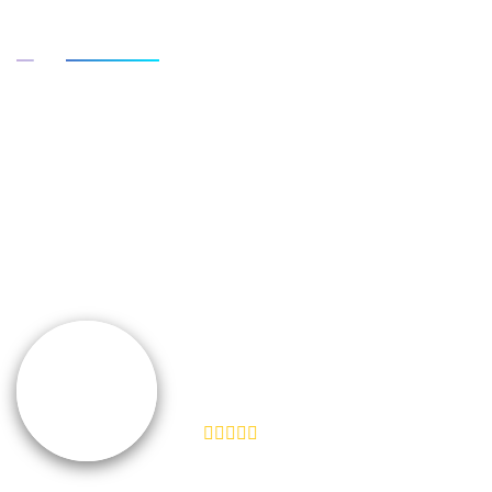
What customers say about it
“We don't take ourselves too seriously, but
seriously enough to ensure we're creating the best
product and experience for our customers. I feel like
Help Scout does the same.”
TEAMSNAP
VP of Customer Experience