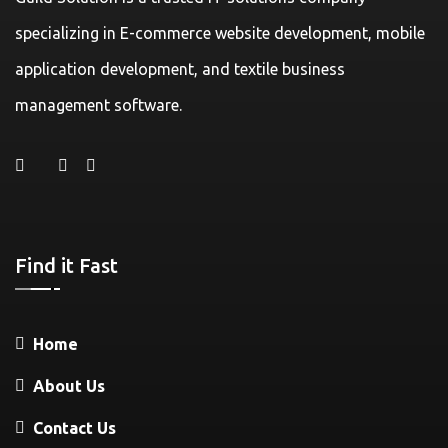
specializing in E-commerce website development, mobile
application development, and textile business
management software.
Find it Fast
Home
About Us
Contact Us