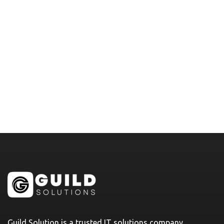
Guild Solution is a trusted IT solutions company