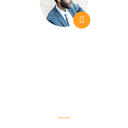
We needed additional insight, which is
something that we didn't find when looking at
other companies. I would feel that I was
teacvhing them things, as opposed to LSEO
time.