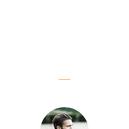
We needed additional insight, which is
something that we didn't find when looking at
other companies. I would feel that I was
teacvhing them things, as opposed to LSEO
time.
K. Makanzi Jack
Creativework