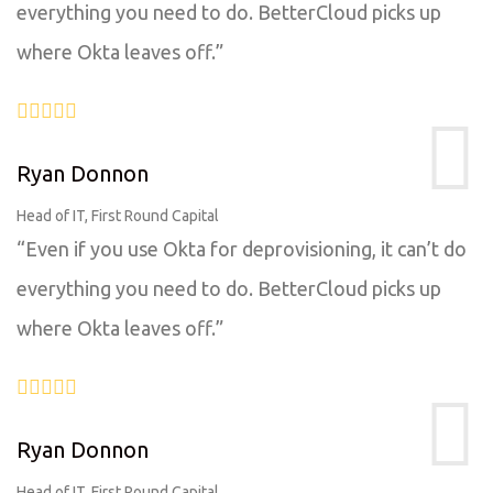
everything you need to do. BetterCloud picks up
where Okta leaves off.”
Ryan Donnon
Head of IT, First Round Capital
“Even if you use Okta for deprovisioning, it can’t do
everything you need to do. BetterCloud picks up
where Okta leaves off.”
Ryan Donnon
Head of IT, First Round Capital