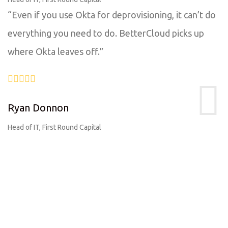
“Even if you use Okta for deprovisioning, it can’t do
everything you need to do. BetterCloud picks up
where Okta leaves off.”
Ryan Donnon
Head of IT, First Round Capital