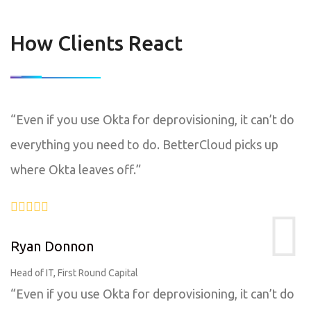
How Clients React
“Even if you use Okta for deprovisioning, it can’t do
everything you need to do. BetterCloud picks up
where Okta leaves off.”
Ryan Donnon
Head of IT, First Round Capital
“Even if you use Okta for deprovisioning, it can’t do