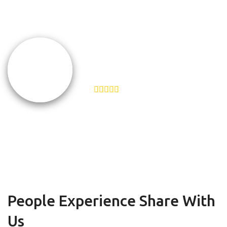
Help Scout does the same.”
TEAMSNAP
VP of Customer Experience
People Experience Share With
Us