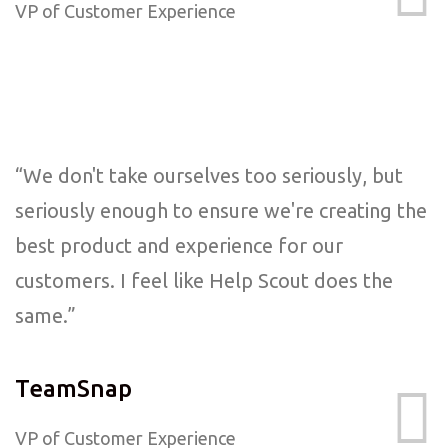
VP of Customer Experience
“We don't take ourselves too seriously, but
seriously enough to ensure we're creating the
best product and experience for our
customers. I feel like Help Scout does the
same.”
TeamSnap
VP of Customer Experience