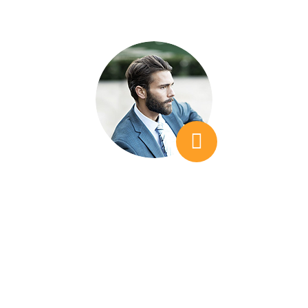
K. Makanzi Jack
Creativework
We needed additional insight, which is
something that we didn't find when looking at
other companies. I would feel that I was
teacvhing them things, as opposed to LSEO