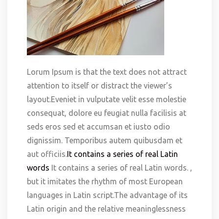
Lorum Ipsum is that the text does not attract
attention to itself or distract the viewer’s
layout.Eveniet in vulputate velit esse molestie
consequat, dolore eu feugiat nulla facilisis at
seds eros sed et accumsan et iusto odio
dignissim. Temporibus autem quibusdam et
aut officiis.
It contains a series of real Latin
words
It contains a series of real Latin words. ,
but it imitates the rhythm of most European
languages in Latin script.The advantage of its
Latin origin and the relative meaninglessness