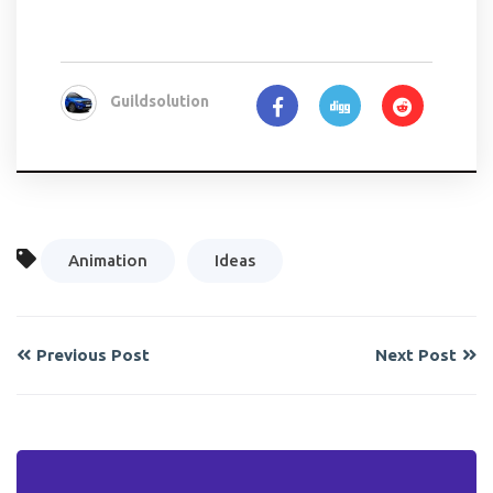
Guildsolution
Animation
Ideas
Previous Post
Next Post