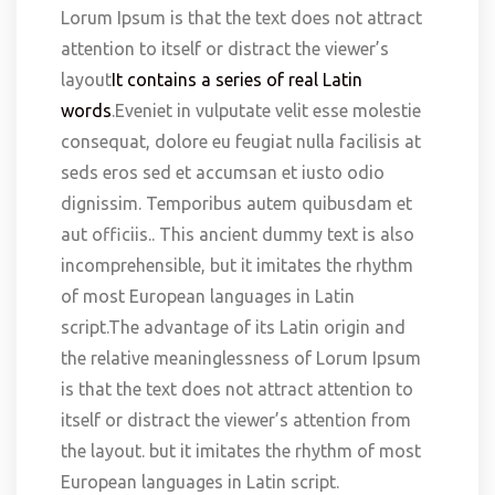
Lorum Ipsum is that the text does not attract
attention to itself or distract the viewer’s
layout
It contains a series of real Latin
words
.Eveniet in vulputate velit esse molestie
consequat, dolore eu feugiat nulla facilisis at
seds eros sed et accumsan et iusto odio
dignissim. Temporibus autem quibusdam et
aut officiis.. This ancient dummy text is also
incomprehensible, but it imitates the rhythm
of most European languages in Latin
script.The advantage of its Latin origin and
the relative meaninglessness of Lorum Ipsum
is that the text does not attract attention to
itself or distract the viewer’s attention from
the layout. but it imitates the rhythm of most
European languages in Latin script.