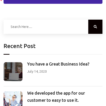
Recent Post
You have a Great Business Idea?
July 14, 2020
We developed the app for our
customer to easy to use it.