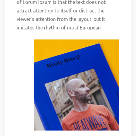
of Lorum Ipsum is that the text does not
attract attention to itself or distract the
viewer’s attention from the layout. but it
imitates the rhythm of most European