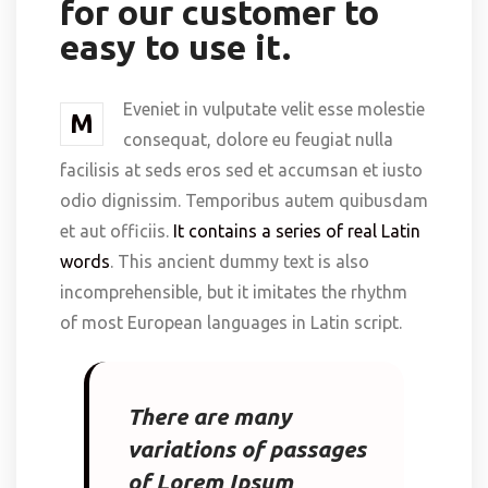
for our customer to
easy to use it.
Eveniet in vulputate velit esse molestie
M
consequat, dolore eu feugiat nulla
facilisis at seds eros sed et accumsan et iusto
odio dignissim. Temporibus autem quibusdam
et aut officiis.
It contains a series of real Latin
words
. This ancient dummy text is also
incomprehensible, but it imitates the rhythm
of most European languages in Latin script.
There are many
variations of passages
of Lorem Ipsum