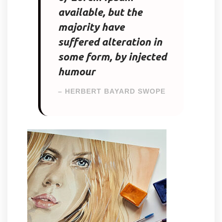
available, but the
majority have
suffered alteration in
some form, by injected
humour
– HERBERT BAYARD SWOPE