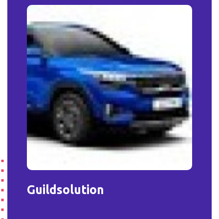
Guildsolution