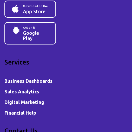
Download on the
App Store
Get on it
Google
Play
Services
Business Dashboards
Sales Analytics
Digital Marketing
Financial Help
Contact Us