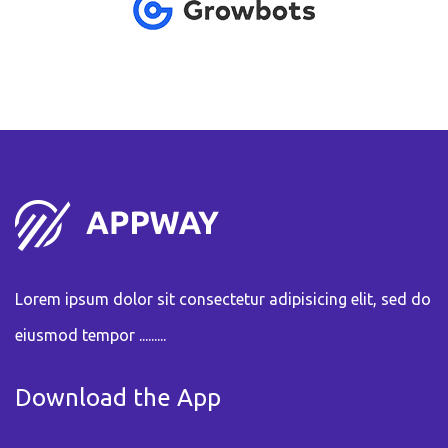
Lorem ipsum dolor sit consectetur adipisicing elit, sed do
eiusmod tempor .........
Download the App