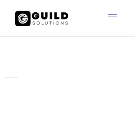
Standard Post
Home
We developed the app for our customer to
easy to use it.