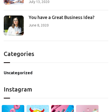
July 13, 2020
You have a Great Business Idea?
June 8, 2020
Categories
Uncategorized
Instagram