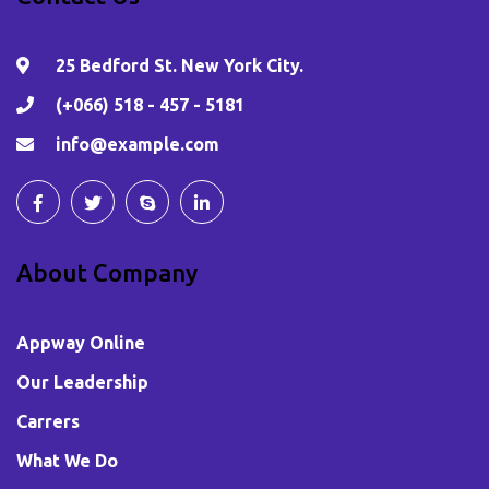
25 Bedford St. New York City.
(+066) 518 - 457 - 5181
info@example.com
About Company
Appway Online
Our Leadership
Carrers
What We Do