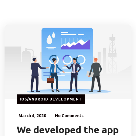
IOS/ANDROID DEVELOPMENT
-March 4, 2020
-No Comments
We developed the app